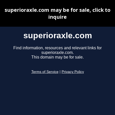
superioraxle.com may be for sale, click to
inquire
superioraxle.com
Find information, resources and relevant links for
superioraxle.com.
This domain may be for sale.
Terms of Service
|
Privacy Policy